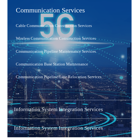
Communication Services
Cable Communication Construction Services
Wireless Communication Construction Services
Communication Pipeline Maintenance Services
Communication Base Station Maintenance
Communication Pipeline/Line Relocation Services
MORE
Information System Integration Services
MORE
Information System Integration Services