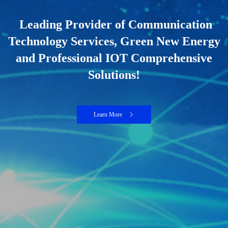
Leading Provider of Communication
Technology Services, Green New Energy
and Professional IOT Comprehensive
Solutions!
Learn More