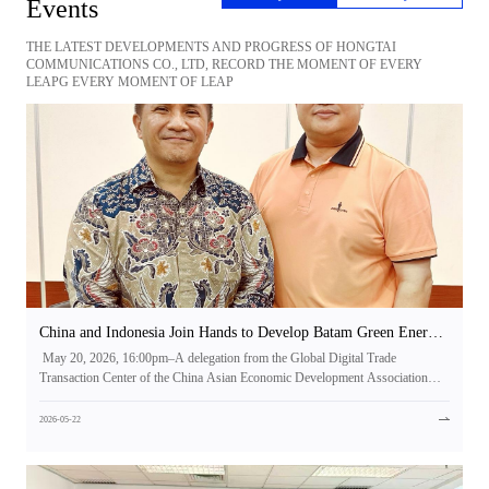
Events
THE LATEST DEVELOPMENTS AND PROGRESS OF HONGTAI
COMMUNICATIONS CO., LTD, RECORD THE MOMENT OF EVERY
LEAPG EVERY MOMENT OF LEAP
China and Indonesia Join Hands to Develop Batam Green Energy
Island, Setting a New Benchmark for Green Power-Driven
May 20, 2026, 16:00pm–A delegation from the Global Digital Trade
Industry | Hongtai Communications Invited to High-Level
Transaction Center of the China Asian Economic Development Association
Meeting on Batam Green Energy Project
visited Jakarta, Indonesia, and held a high-level meeting with H.E. Rachmat
Pambudy, Minister of National Development Planning of the Republic of
2026-05-22
Indonesia. The two sides conducted strategic discussions on the development
and construction of the Batam Green Energy Island initiative, reaching
comprehensive and in-depth strategic cooperation consensus, and jointly