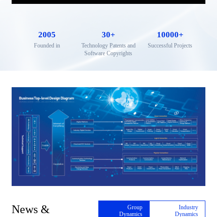
2005
30
+
10000
+
Founded in
Technology Patents and
Successful Projects
Software Copyrights
News &
Group
Industry
Dynamics
Dynamics