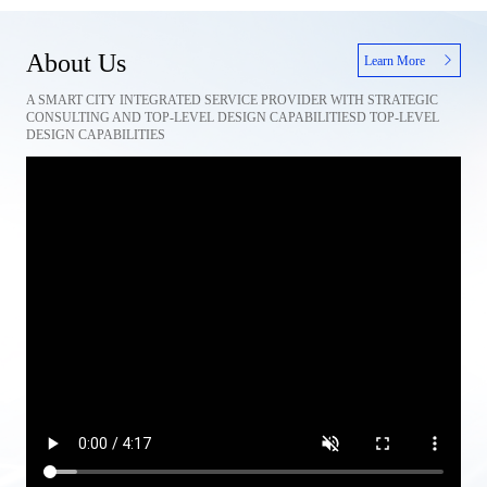
About Us
Learn More
A SMART CITY INTEGRATED SERVICE PROVIDER WITH STRATEGIC
CONSULTING AND TOP-LEVEL DESIGN CAPABILITIESD TOP-LEVEL
DESIGN CAPABILITIES