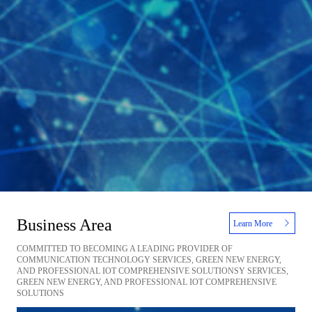
Business Area
Learn More
COMMITTED TO BECOMING A LEADING PROVIDER OF
COMMUNICATION TECHNOLOGY SERVICES, GREEN NEW ENERGY,
AND PROFESSIONAL IOT COMPREHENSIVE SOLUTIONSY SERVICES,
GREEN NEW ENERGY, AND PROFESSIONAL IOT COMPREHENSIVE
SOLUTIONS